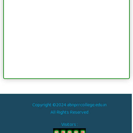
Copyright ©2024 abnprrcollege.edu.in
All Rights Reserved
Visitors :