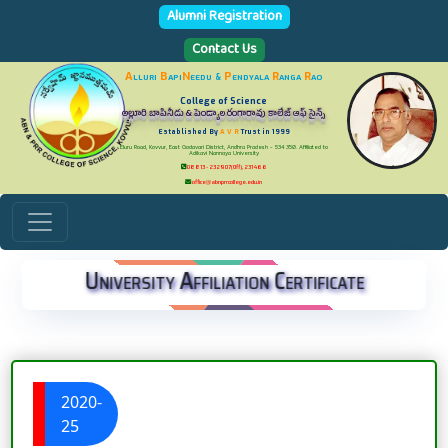
Alumni Registration
Contact Us
A
lluri
B
api
N
eedu
P
endyala
R
anga
R
ao
&
College of Science
అల్లూరి బాపినీడు & పెండ్యాల రంగారావు కాలేజ్ ఆఫ్ సైన్స్
Established By
A V R
Trust in 1999
Eluru Road, Kovvur, East Godavari District, Andhra Pradesh - 534 350. Affiliated to
Adikavi Nannaya University
08813 - 232907(Off), 231466
office@abnprrcollege.edu.in
University Affiliation Certificate
2020-
25