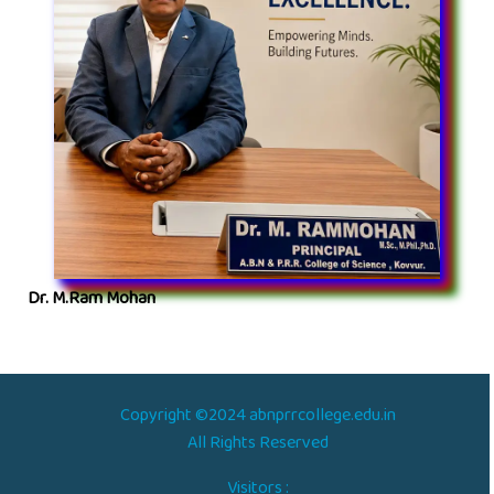
Dr. M.Ram Mohan
Copyright ©2024 abnprrcollege.edu.in
All Rights Reserved
Visitors :