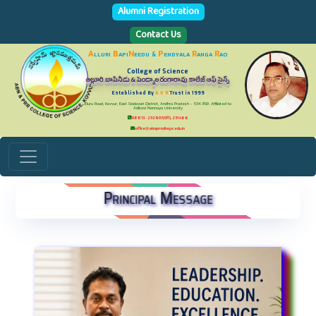
Alumni Registration
Contact Us
A
lluri
B
api
N
eedu
P
endyala
R
anga
R
ao
&
College of Science
అల్లూరి బాపినీడు & పెండ్యాల రంగారావు కాలేజ్ ఆఫ్ సైన్స్
Established By
A V R
Trust in 1999
Eluru Road, Kovvur, East Godavari District, Andhra Pradesh - 534 350. Affiliated to
Adikavi Nannaya University
08813 - 232907(Off), 231466
office@abnprrcollege.edu.in
Principal Message